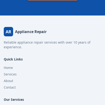
AR
Appliance Repair
Reliable appliance repair services with over 10 years of
experience.
Quick Links
Home
Services
About
Contact
Our Services