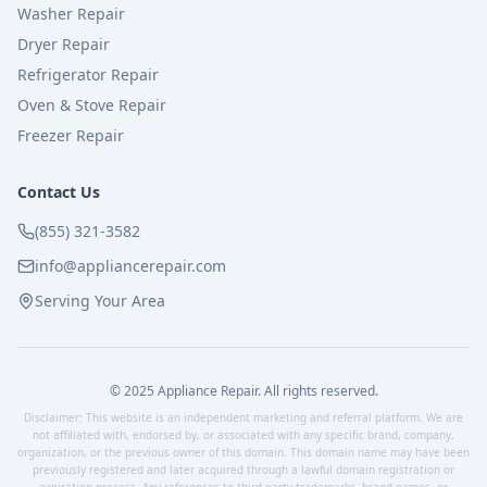
Washer Repair
Dryer Repair
Refrigerator Repair
Oven & Stove Repair
Freezer Repair
Contact Us
(855) 321-3582
info@appliancerepair.com
Serving Your Area
© 2025 Appliance Repair. All rights reserved.
Disclaimer: This website is an independent marketing and referral platform. We are
not affiliated with, endorsed by, or associated with any specific brand, company,
organization, or the previous owner of this domain. This domain name may have been
previously registered and later acquired through a lawful domain registration or