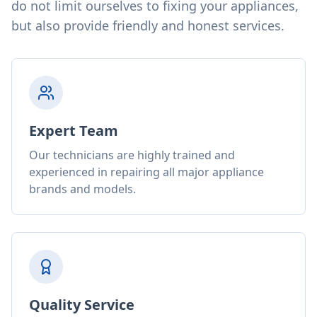
do not limit ourselves to fixing your appliances,
but also provide friendly and honest services.
Expert Team
Our technicians are highly trained and
experienced in repairing all major appliance
brands and models.
Quality Service