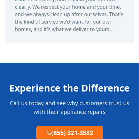
clearly. We respect your home and your time,
and we always clean up after ourselves. That's
the kind of service we'd want for our own
homes, and it's what we deliver to yours.
Experience the Difference
Call us today and see why customers trust us
with their appliance repairs
(855) 321-3582