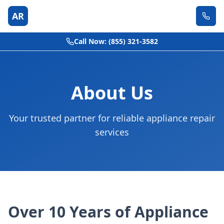
AR
Call Now: (855) 321-3582
About Us
Your trusted partner for reliable appliance repair
services
Over 10 Years of Appliance