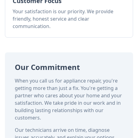
Customer Focus
Your satisfaction is our priority. We provide
friendly, honest service and clear
communication.
Our Commitment
When you call us for appliance repair, you're
getting more than just a fix. You're getting a
partner who cares about your home and your
satisfaction. We take pride in our work and in
building lasting relationships with our
customers.
Our technicians arrive on time, diagnose
issues accurately, and explain your options