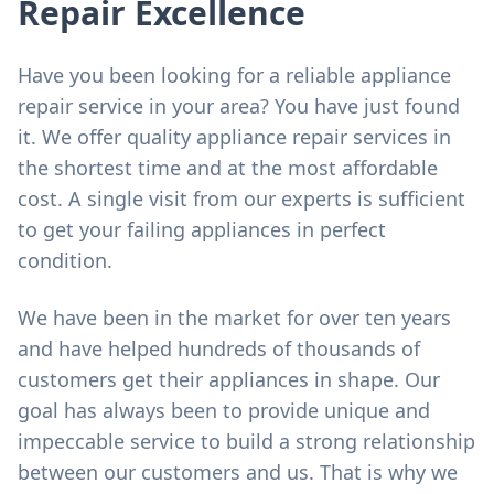
Repair Excellence
Have you been looking for a reliable appliance
repair service in your area? You have just found
it. We offer quality appliance repair services in
the shortest time and at the most affordable
cost. A single visit from our experts is sufficient
to get your failing appliances in perfect
condition.
We have been in the market for over ten years
and have helped hundreds of thousands of
customers get their appliances in shape. Our
goal has always been to provide unique and
impeccable service to build a strong relationship
between our customers and us. That is why we