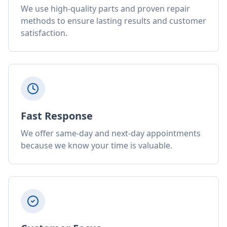
We use high-quality parts and proven repair
methods to ensure lasting results and customer
satisfaction.
Fast Response
We offer same-day and next-day appointments
because we know your time is valuable.