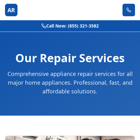
AR
Call Now: (855) 321-3582
Our Repair Services
Comprehensive appliance repair services for all
major home appliances. Professional, fast, and
affordable solutions.