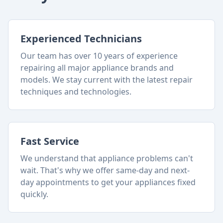
Experienced Technicians
Our team has over 10 years of experience
repairing all major appliance brands and
models. We stay current with the latest repair
techniques and technologies.
Fast Service
We understand that appliance problems can't
wait. That's why we offer same-day and next-
day appointments to get your appliances fixed
quickly.