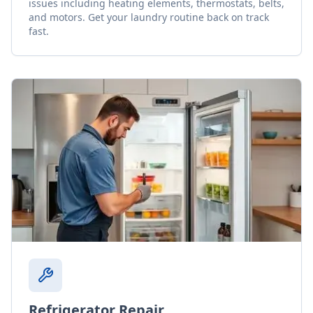
issues including heating elements, thermostats, belts,
and motors. Get your laundry routine back on track
fast.
Refrigerator Repair