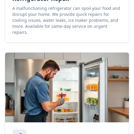
A malfunctioning refrigerator can spoil your food and
disrupt your home. We provide quick repairs for
cooling issues, water leaks, ice maker problems, and
more. Available for same-day service on urgent
repairs.