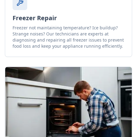
Freezer Repair
Freezer not maintaining temperature? Ice buildup?
Strange noises? Our technicians are experts at
diagnosing and repairing all freezer issues to prevent
food loss and keep your appliance running efficiently.