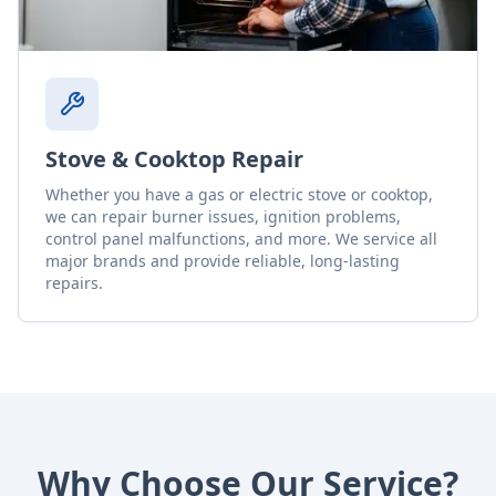
Stove & Cooktop Repair
Whether you have a gas or electric stove or cooktop,
we can repair burner issues, ignition problems,
control panel malfunctions, and more. We service all
major brands and provide reliable, long-lasting
repairs.
Why Choose Our Service?