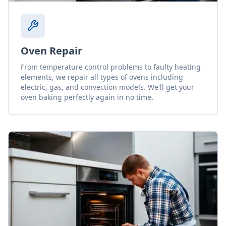
Oven Repair
From temperature control problems to faulty heating
elements, we repair all types of ovens including
electric, gas, and convection models. We'll get your
oven baking perfectly again in no time.