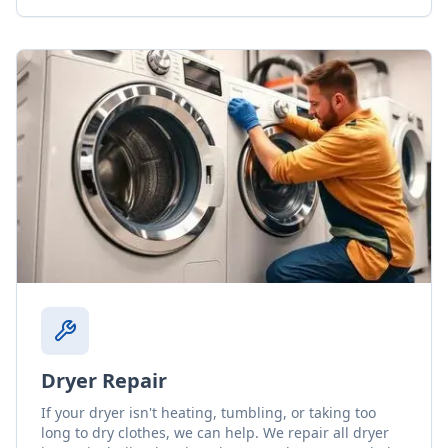
Dryer Repair
If your dryer isn't heating, tumbling, or taking too
long to dry clothes, we can help. We repair all dryer