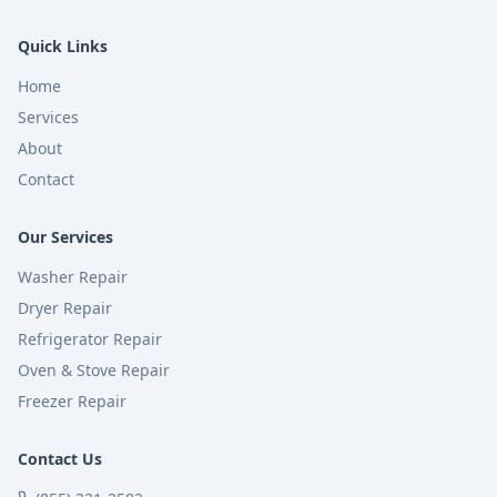
Quick Links
Home
Services
About
Contact
Our Services
Washer Repair
Dryer Repair
Refrigerator Repair
Oven & Stove Repair
Freezer Repair
Contact Us