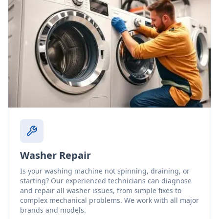
Washer Repair
Is your washing machine not spinning, draining, or
starting? Our experienced technicians can diagnose
and repair all washer issues, from simple fixes to
complex mechanical problems. We work with all major
brands and models.