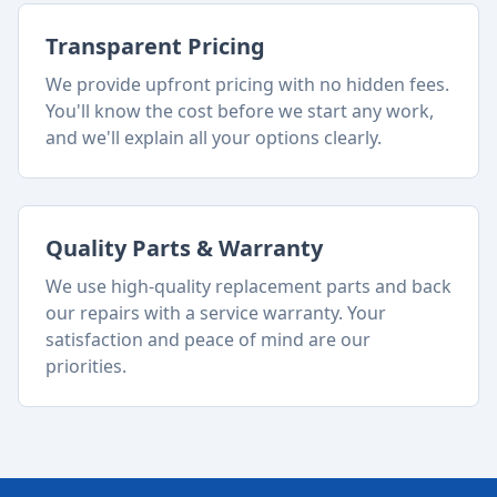
Transparent Pricing
We provide upfront pricing with no hidden fees.
You'll know the cost before we start any work,
and we'll explain all your options clearly.
Quality Parts & Warranty
We use high-quality replacement parts and back
our repairs with a service warranty. Your
satisfaction and peace of mind are our
priorities.