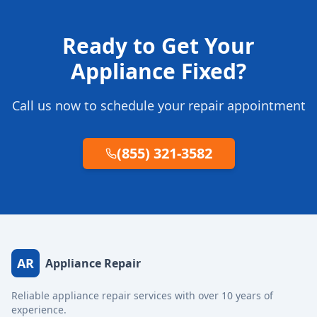
Ready to Get Your
Appliance Fixed?
Call us now to schedule your repair appointment
(855) 321-3582
AR
Appliance Repair
Reliable appliance repair services with over 10 years of
experience.